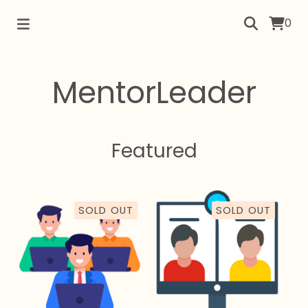
0
MentorLeader
Featured
SOLD OUT
SOLD OUT