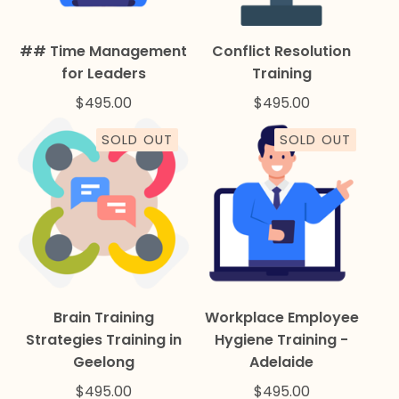
## Time Management
Conflict Resolution
for Leaders
Training
$
495.00
$
495.00
SOLD OUT
SOLD OUT
Brain Training
Workplace Employee
Strategies Training in
Hygiene Training -
Geelong
Adelaide
$
495.00
$
495.00