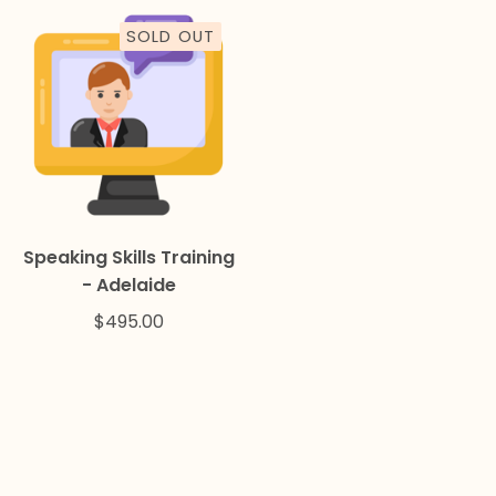
SOLD OUT
Speaking Skills Training
- Adelaide
$
495.00